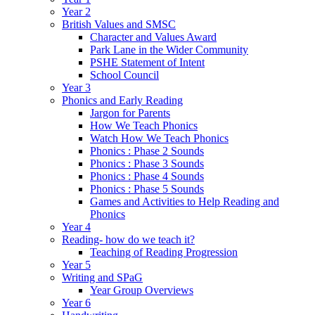
Year 2
British Values and SMSC
Character and Values Award
Park Lane in the Wider Community
PSHE Statement of Intent
School Council
Year 3
Phonics and Early Reading
Jargon for Parents
How We Teach Phonics
Watch How We Teach Phonics
Phonics : Phase 2 Sounds
Phonics : Phase 3 Sounds
Phonics : Phase 4 Sounds
Phonics : Phase 5 Sounds
Games and Activities to Help Reading and
Phonics
Year 4
Reading- how do we teach it?
Teaching of Reading Progression
Year 5
Writing and SPaG
Year Group Overviews
Year 6