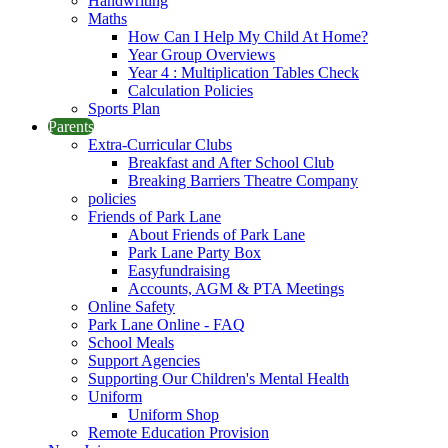
Handwriting
Maths
How Can I Help My Child At Home?
Year Group Overviews
Year 4 : Multiplication Tables Check
Calculation Policies
Sports Plan
Parents
Extra-Curricular Clubs
Breakfast and After School Club
Breaking Barriers Theatre Company
policies
Friends of Park Lane
About Friends of Park Lane
Park Lane Party Box
Easyfundraising
Accounts, AGM & PTA Meetings
Online Safety
Park Lane Online - FAQ
School Meals
Support Agencies
Supporting Our Children's Mental Health
Uniform
Uniform Shop
Remote Education Provision