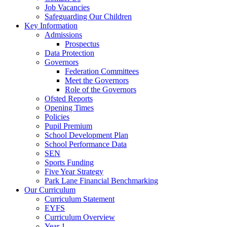
Job Vacancies
Safeguarding Our Children
Key Information
Admissions
Prospectus
Data Protection
Governors
Federation Committees
Meet the Governors
Role of the Governors
Ofsted Reports
Opening Times
Policies
Pupil Premium
School Development Plan
School Performance Data
SEN
Sports Funding
Five Year Strategy
Park Lane Financial Benchmarking
Our Curriculum
Curriculum Statement
EYFS
Curriculum Overview
Year 1