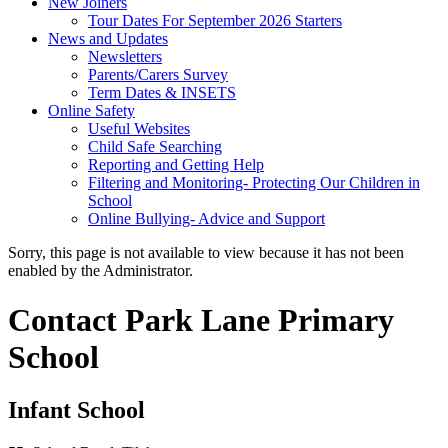
New Joiners
Tour Dates For September 2026 Starters
News and Updates
Newsletters
Parents/Carers Survey
Term Dates & INSETS
Online Safety
Useful Websites
Child Safe Searching
Reporting and Getting Help
Filtering and Monitoring- Protecting Our Children in
School
Online Bullying- Advice and Support
Sorry, this page is not available to view because it has not been
enabled by the Administrator.
Contact Park Lane Primary
School
Infant School