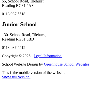
55, School Road, Tilehurst,
Reading RG31 5AS
0118 937 5518
Junior School
130, School Road, Tilehurst,
Reading RG31 5BD
0118 937 5515
Copyright © 2026 ·
Legal Information
School Website Design by
Greenhouse School Websites
This is the mobile version of the website.
Show full version.