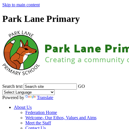
Skip to main content
Park Lane Primary
Search text
GO
Powered by
Translate
About Us
Federation Home
Welcome- Our Ethos, Values and Aims
Meet the Staff
Contact Us