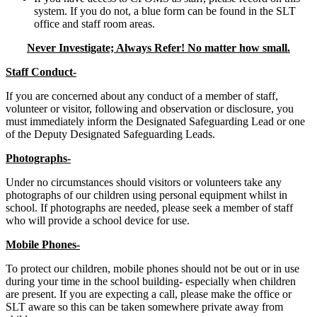
system. If you do not, a blue form can be found in the SLT
office and staff room areas.
Never Investigate; Always Refer! No matter how small.
Staff Conduct-
If you are concerned about any conduct of a member of staff,
volunteer or visitor, following and observation or disclosure, you
must immediately inform the Designated Safeguarding Lead or one
of the Deputy Designated Safeguarding Leads.
Photographs-
Under no circumstances should visitors or volunteers take any
photographs of our children using personal equipment whilst in
school. If photographs are needed, please seek a member of staff
who will provide a school device for use.
Mobile Phones-
To protect our children, mobile phones should not be out or in use
during your time in the school building- especially when children
are present. If you are expecting a call, please make the office or
SLT aware so this can be taken somewhere private away from