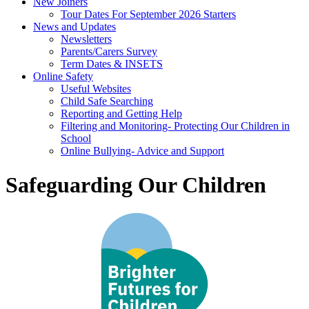
New Joiners
Tour Dates For September 2026 Starters
News and Updates
Newsletters
Parents/Carers Survey
Term Dates & INSETS
Online Safety
Useful Websites
Child Safe Searching
Reporting and Getting Help
Filtering and Monitoring- Protecting Our Children in
School
Online Bullying- Advice and Support
Safeguarding Our Children