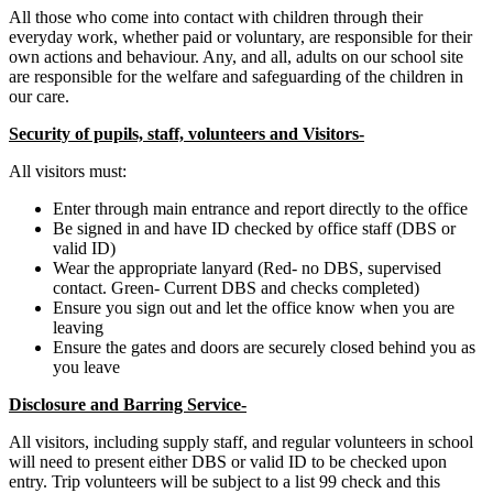
All those who come into contact with children through their
everyday work, whether paid or voluntary, are responsible for their
own actions and behaviour. Any, and all, adults on our school site
are responsible for the welfare and safeguarding of the children in
our care.
Security of pupils, staff, volunteers and Visitors-
All visitors must:
Enter through main entrance and report directly to the office
Be signed in and have ID checked by office staff (DBS or
valid ID)
Wear the appropriate lanyard (Red- no DBS, supervised
contact. Green- Current DBS and checks completed)
Ensure you sign out and let the office know when you are
leaving
Ensure the gates and doors are securely closed behind you as
you leave
Disclosure and Barring Service-
All visitors, including supply staff, and regular volunteers in school
will need to present either DBS or valid ID to be checked upon
entry. Trip volunteers will be subject to a list 99 check and this