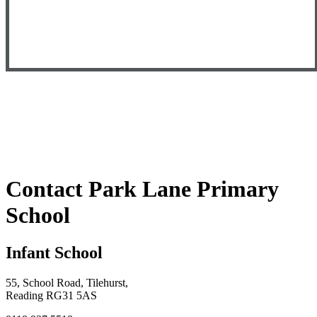
Contact Park Lane Primary
School
Infant School
55, School Road, Tilehurst,
Reading RG31 5AS