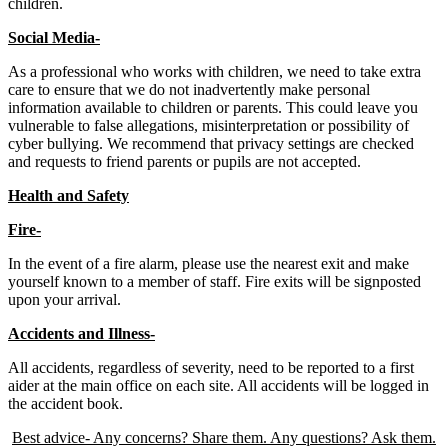
children.
Social Media-
As a professional who works with children, we need to take extra
care to ensure that we do not inadvertently make personal
information available to children or parents. This could leave you
vulnerable to false allegations, misinterpretation or possibility of
cyber bullying. We recommend that privacy settings are checked
and requests to friend parents or pupils are not accepted.
Health and Safety
Fire-
In the event of a fire alarm, please use the nearest exit and make
yourself known to a member of staff. Fire exits will be signposted
upon your arrival.
Accidents and Illness-
All accidents, regardless of severity, need to be reported to a first
aider at the main office on each site. All accidents will be logged in
the accident book.
Best advice- Any concerns? Share them. Any questions? Ask them.