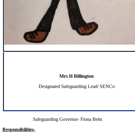
Mrs H Billington
Designated Safeguarding Lead/ SENCo
Safeguarding Governor- Fiona Betts
Responsibilities-