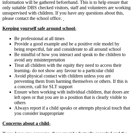
information will be gathered beforehand. This is to help ensure that
only suitable DBS checked visitors, staff and volunteers are working
unsupervised with children. If you have any questions about this,
please contact the school office.
Keeping yourself safe around school-
Be professional at all times
Provide a good example and be a positive role model by
being respectful, fair and considerate to all around school
Be mindful of how you interact and speak to the children to
avoid any misinterpretation
Treat all children with the equity they need to access their
learning- do not show any favour to a particular child
Avoid physical contact with children unless you are
preventing them from harming themselves or others. If this is
a concern, call for SLT support
Ensure when working with individual children, that doors are
left open or that you are in a position that is clearly visible to
others
Always report if a child speaks or attempts physical touch that
you consider inappropriate
Concerns about a child-