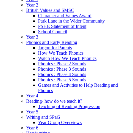
Year 2
British Values and SMSC
Character and Values Award
Park Lane in the Wider Community
PSHE Statement of Intent
School Council
Year 3
Phonics and Early Reading
Jargon for Parents
How We Teach Phonics
Watch How We Teach Phonics
Phonics : Phase 2 Sounds
Phonics : Phase 3 Sounds
Phonics : Phase 4 Sounds
Phonics : Phase 5 Sounds
Games and Activities to Help Reading and
Phonics
Year 4
Reading- how do we teach it?
Teaching of Reading Progression
Year 5
Writing and SPaG
Year Group Overviews
Year 6