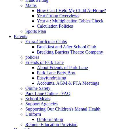
Handwriting
Maths
How Can I Help My Child At Home?
Year Group Overviews
Year 4 : Multiplication Tables Check
Calculation Policies
Sports Plan
Parents
Extra-Curricular Clubs
Breakfast and After School Club
Breaking Barriers Theatre Company
policies
Friends of Park Lane
About Friends of Park Lane
Park Lane Party Box
Easyfundraising
Accounts, AGM & PTA Meetings
Online Safety
Park Lane Online - FAQ
School Meals
Support Agencies
Supporting Our Children's Mental Health
Uniform
Uniform Shop
Remote Education Provision