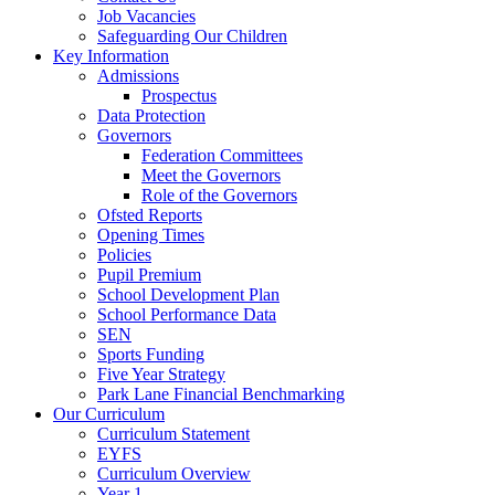
Job Vacancies
Safeguarding Our Children
Key Information
Admissions
Prospectus
Data Protection
Governors
Federation Committees
Meet the Governors
Role of the Governors
Ofsted Reports
Opening Times
Policies
Pupil Premium
School Development Plan
School Performance Data
SEN
Sports Funding
Five Year Strategy
Park Lane Financial Benchmarking
Our Curriculum
Curriculum Statement
EYFS
Curriculum Overview
Year 1