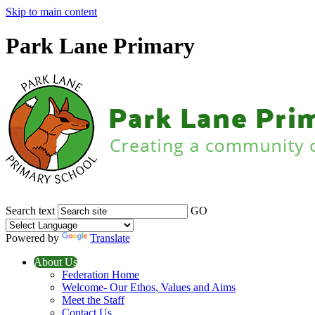
Skip to main content
Park Lane Primary
Search text
GO
Powered by
Translate
About Us
Federation Home
Welcome- Our Ethos, Values and Aims
Meet the Staff
Contact Us