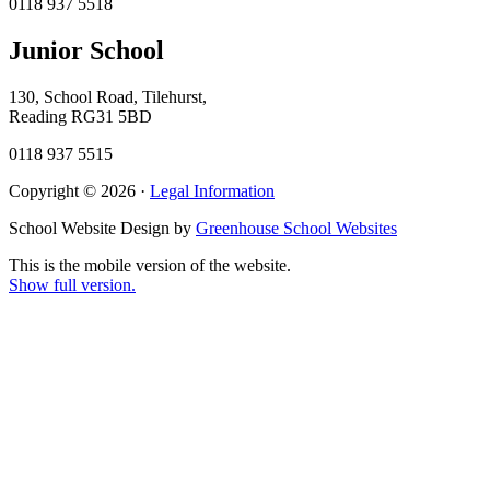
0118 937 5518
Junior School
130, School Road, Tilehurst,
Reading RG31 5BD
0118 937 5515
Copyright © 2026 ·
Legal Information
School Website Design by
Greenhouse School Websites
This is the mobile version of the website.
Show full version.