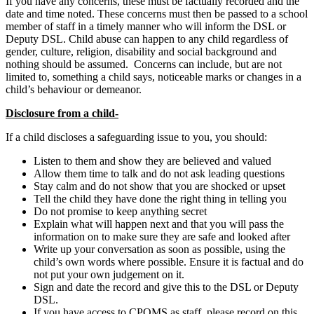
If you have any concerns, these must be factually recorded and the
date and time noted. These concerns must then be passed to a school
member of staff in a timely manner who will inform the DSL or
Deputy DSL. Child abuse can happen to any child regardless of
gender, culture, religion, disability and social background and
nothing should be assumed. Concerns can include, but are not
limited to, something a child says, noticeable marks or changes in a
child’s behaviour or demeanor.
Disclosure from a child-
If a child discloses a safeguarding issue to you, you should:
Listen to them and show they are believed and valued
Allow them time to talk and do not ask leading questions
Stay calm and do not show that you are shocked or upset
Tell the child they have done the right thing in telling you
Do not promise to keep anything secret
Explain what will happen next and that you will pass the
information on to make sure they are safe and looked after
Write up your conversation as soon as possible, using the
child’s own words where possible. Ensure it is factual and do
not put your own judgement on it.
Sign and date the record and give this to the DSL or Deputy
DSL.
If you have access to CPOMS as staff, please record on this