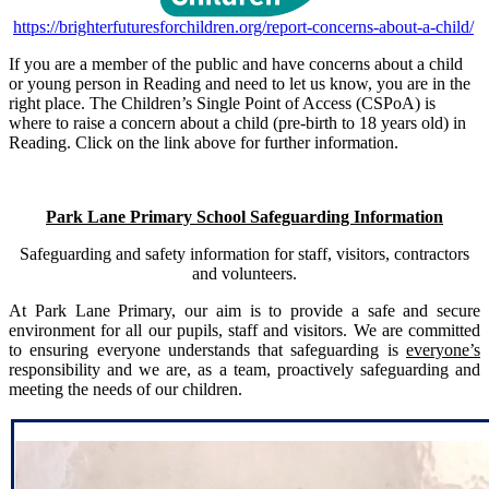
https://brighterfuturesforchildren.org/report-concerns-about-a-child/
If you are a member of the public and have concerns about a child
or young person in Reading and need to let us know, you are in the
right place. The Children’s Single Point of Access (CSPoA) is
where to raise a concern about a child (pre-birth to 18 years old) in
Reading. Click on the link above for further information.
Park Lane Primary School Safeguarding Information
Safeguarding and safety information for staff, visitors, contractors
and volunteers.
At Park Lane Primary, our aim is to provide a safe and secure
environment for all our pupils, staff and visitors. We are committed
to ensuring everyone understands that safeguarding is
everyone’s
responsibility and we are, as a team, proactively safeguarding and
meeting the needs of our children.