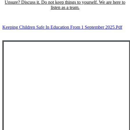
Unsure? Discuss it. Do not keep things to yourself. We are here to
listen as a team.
Keeping Children Safe In Education From 1 September 2025.pdf